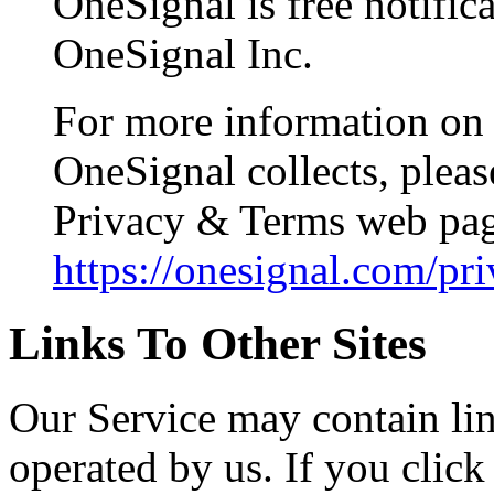
OneSignal is free notific
OneSignal Inc.
For more information on 
OneSignal collects, pleas
Privacy & Terms web pa
https://onesignal.com/pr
Links To Other Sites
Our Service may contain link
operated by us. If you click 