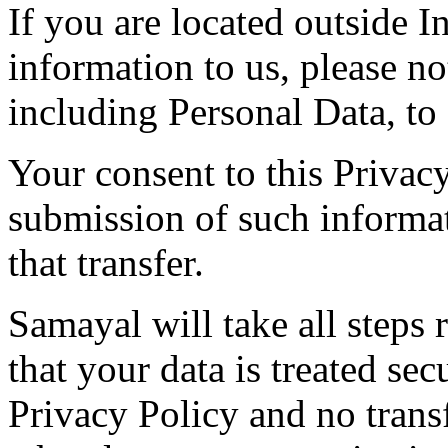
If you are located outside 
information to us, please not
including Personal Data, to 
Your consent to this Privac
submission of such informa
that transfer.
Samayal will take all steps 
that your data is treated se
Privacy Policy and no trans