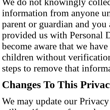
We do not knowingly collect
information from anyone und
parent or guardian and you 
provided us with Personal Da
become aware that we have 
children without verificatio
steps to remove that inform
Changes To This Privac
We may update our Privacy 