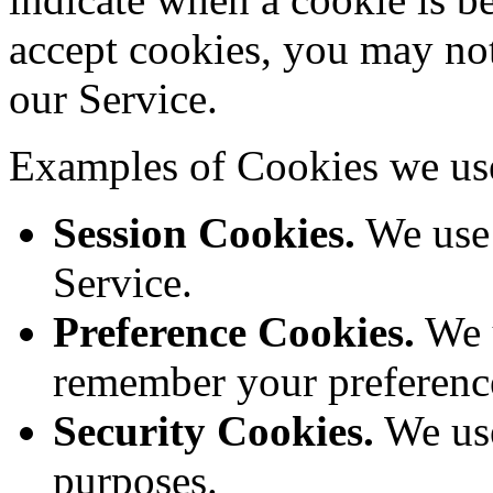
accept cookies, you may not
our Service.
Examples of Cookies we us
Session Cookies.
We use 
Service.
Preference Cookies.
We u
remember your preference
Security Cookies.
We use
purposes.