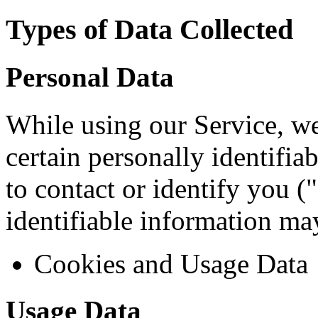
Types of Data Collected
Personal Data
While using our Service, w
certain personally identifia
to contact or identify you (
identifiable information may
Cookies and Usage Data
Usage Data