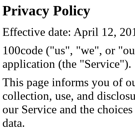
Privacy Policy
Effective date: April 12, 20
100code ("us", "we", or "ou
application (the "Service").
This page informs you of ou
collection, use, and disclo
our Service and the choices
data.