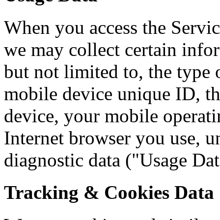
When you access the Servic
we may collect certain info
but not limited to, the type
mobile device unique ID, th
device, your mobile operati
Internet browser you use, un
diagnostic data ("Usage Dat
Tracking & Cookies Data