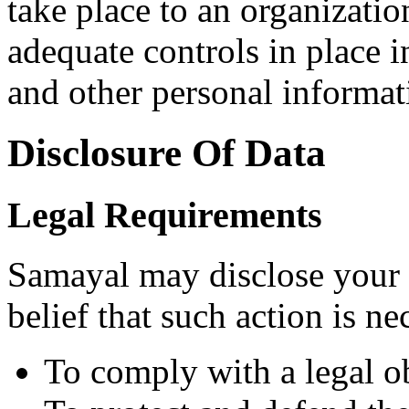
take place to an organizatio
adequate controls in place i
and other personal informat
Disclosure Of Data
Legal Requirements
Samayal may disclose your 
belief that such action is ne
To comply with a legal o