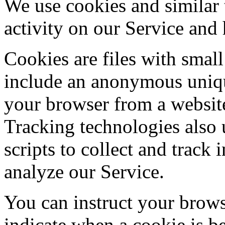
We use cookies and similar 
activity on our Service and 
Cookies are files with sma
include an anonymous unique
your browser from a website
Tracking technologies also 
scripts to collect and track
analyze our Service.
You can instruct your browse
indicate when a cookie is b