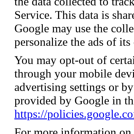
the data collected to tra
Service. This data is sha
Google may use the colle
personalize the ads of it
You may opt-out of certa
through your mobile devi
advertising settings or by
provided by Google in th
https://policies.google.
For more information on 