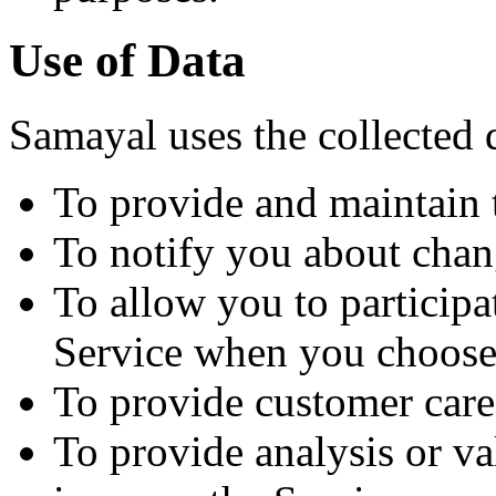
Use of Data
Samayal uses the collected 
To provide and maintain 
To notify you about chan
To allow you to participat
Service when you choose
To provide customer care
To provide analysis or va