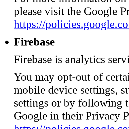
please visit the Google 
https://policies.google.
Firebase
Firebase is analytics ser
You may opt-out of certa
mobile device settings, s
settings or by following 
Google in their Privacy P
https://policies.google.