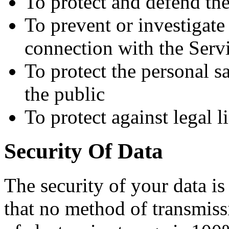
To protect and defend the
To prevent or investigat
connection with the Serv
To protect the personal sa
the public
To protect against legal li
Security Of Data
The security of your data i
that no method of transmiss