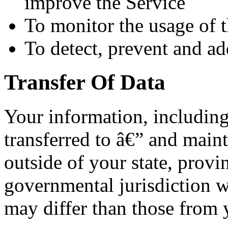
improve the Service
To monitor the usage of 
To detect, prevent and ad
Transfer Of Data
Your information, includin
transferred to â€” and main
outside of your state, provi
governmental jurisdiction w
may differ than those from y