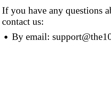
If you have any questions ab
contact us:
By email: support@the1