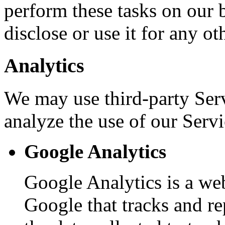
perform these tasks on our b
disclose or use it for any ot
Analytics
We may use third-party Ser
analyze the use of our Servi
Google Analytics
Google Analytics is a web
Google that tracks and re