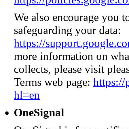
We also encourage you to
safeguarding your data:
https://support.google.c
more information on what
collects, please visit ple
Terms web page:
https:/
hl=en
OneSignal