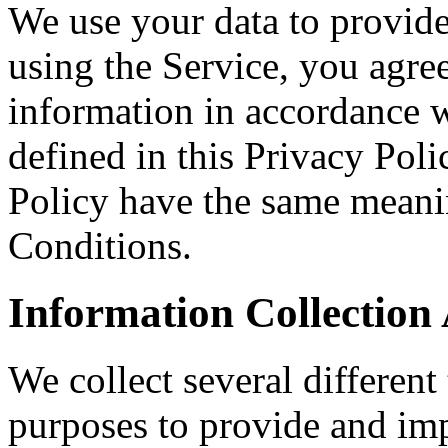
We use your data to provid
using the Service, you agree
information in accordance w
defined in this Privacy Poli
Policy have the same meani
Conditions.
Information Collection
We collect several different
purposes to provide and imp