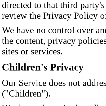
directed to that third party'
review the Privacy Policy of
We have no control over and
the content, privacy policies
sites or services.
Children's Privacy
Our Service does not addre
("Children").