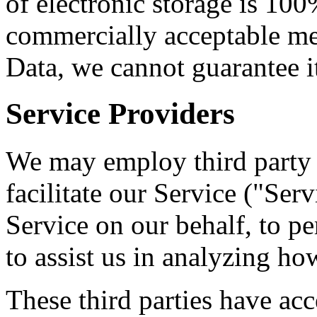
of electronic storage is 100
commercially acceptable me
Data, we cannot guarantee it
Service Providers
We may employ third party 
facilitate our Service ("Ser
Service on our behalf, to pe
to assist us in analyzing ho
These third parties have acc