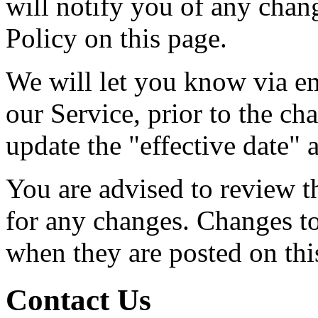
will notify you of any chan
Policy on this page.
We will let you know via em
our Service, prior to the c
update the "effective date" a
You are advised to review t
for any changes. Changes to 
when they are posted on thi
Contact Us